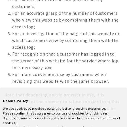
customers;
For an accurate grasp of the number of customers
who view this website by combining them with the
access log;
For an investigation of the pages of this website on
which customers view by combining them with the
access log;
For recognition that a customer has logged in to
the server of this website for the service where log-
in is necessary; and
For more convenient use by customers when
revisiting this website with the same browser.
Note that depending on the browser in use, it is
Cookie Policy
possible to set the browser to refuse cookies from this
website. In this case, the service may be restricted in
We use cookies to provide you with a better browsing experience.
Please confirm that you agree to our use of cookies by clicking Yes.
part or the service may not function properly.
If you continue to browse this website even without agreeing to our use of
cookies,