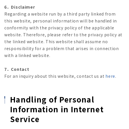
6．Disclaimer
Regarding a website run by a third party linked from
this website, personal information will be handled in
conformity with the privacy policy of the applicable
website. Therefore, please refer to the privacy policy at
the linked website. This website shall assume no
responsibility for a problem that arises in connection
with a linked website.
7．Contact
For an inquiry about this website, contact us at
here
.
Handling of Personal
Information in Internet
Service