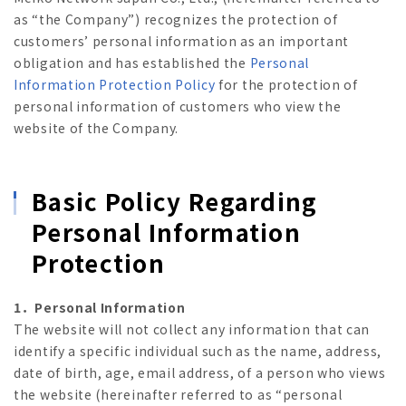
as “the Company”) recognizes the protection of
customers’ personal information as an important
obligation and has established the
Personal
Information Protection Policy
for the protection of
personal information of customers who view the
website of the Company.
Basic Policy Regarding
Personal Information
Protection
1．Personal Information
The website will not collect any information that can
identify a specific individual such as the name, address,
date of birth, age, email address, of a person who views
the website (hereinafter referred to as “personal