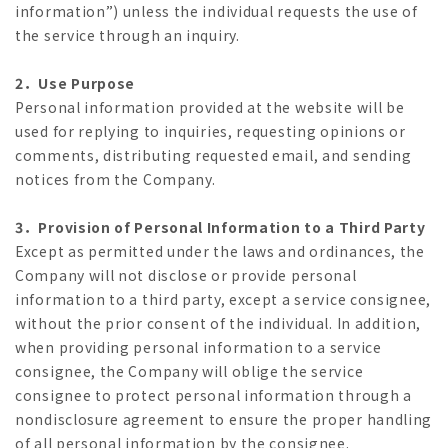
information”) unless the individual requests the use of
the service through an inquiry.
2．Use Purpose
Personal information provided at the website will be
used for replying to inquiries, requesting opinions or
comments, distributing requested email, and sending
notices from the Company.
3．Provision of Personal Information to a Third Party
Except as permitted under the laws and ordinances, the
Company will not disclose or provide personal
information to a third party, except a service consignee,
without the prior consent of the individual. In addition,
when providing personal information to a service
consignee, the Company will oblige the service
consignee to protect personal information through a
nondisclosure agreement to ensure the proper handling
of all personal information by the consignee.