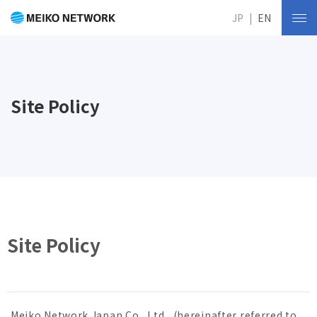
JP
EN
Site Policy
Site Policy
Meiko Network Japan Co., Ltd., (hereinafter referred to