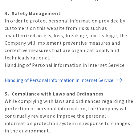
4．Safety Management
In order to protect personal information provided by
customers on this website from risks such as
unauthorized access, loss, breakage, and leakage, the
Company will implement preventive measures and
corrective measures that are organizationally and
technically rational.
Handling of Personal Information in Internet Service
Handling of Personal Information in Internet Service
5．Compliance with Laws and Ordinances
While complying with laws and ordinances regarding the
protection of personal information, the Company will
continually review and improve the personal
information protection system in response to changes
in the environment.