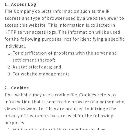
1．Access Log
The Company collects information such as the IP
address and type of browser used by a website viewer to
access this website. This information is collected in
HTTP server access logs. The information will be used
for the following purposes, not for identifying a specific
individual.
For clarification of problems with the server and
settlement thereof;
As statistical data; and
For website management;
2．Cookies
This website may use a cookie file. Cookies refers to
information that is sent to the browser of a person who
views this website. They are not used to infringe the
privacy of customers but are used for the following
purposes:
For identification of the computers used by