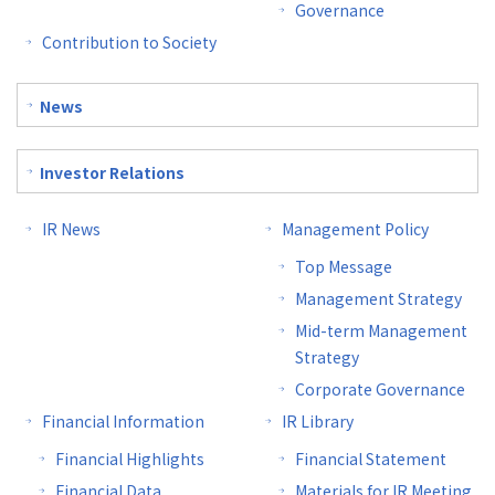
Governance
Contribution to Society
News
Investor Relations
IR News
Management Policy
Top Message
Management Strategy
Mid-term Management
Strategy
Corporate Governance
Financial Information
IR Library
Financial Highlights
Financial Statement
Financial Data
Materials for IR Meeting