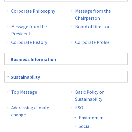
Corporate Philosophy
Message from the
Chairperson
Message from the
Board of Directors
President
Corporate History
Corporate Profile
Business Information
Sustainability
Top Message
Basic Policy on
Sustainability
Addressing climate
ESG
change
Environment
Social