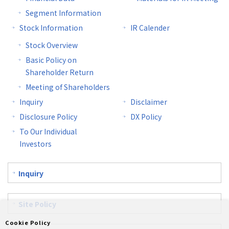
Segment Information
Stock Information
IR Calender
Stock Overview
Basic Policy on
Shareholder Return
Meeting of Shareholders
Inquiry
Disclaimer
Disclosure Policy
DX Policy
To Our Individual
Investors
Inquiry
Site Policy
Cookie Policy