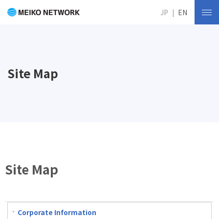
JP
EN
Site Map
Site Map
Corporate Information