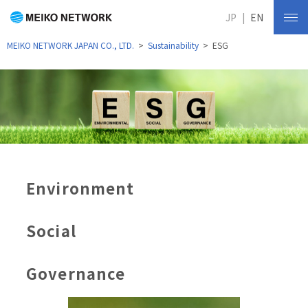
JP
EN
MEIKO NETWORK JAPAN CO., LTD.
Sustainability
ESG
Environment
Social
Governance