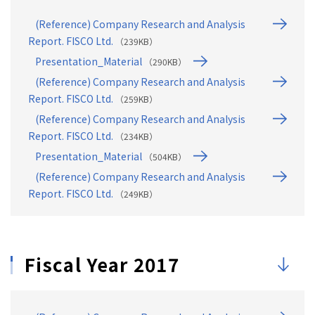
(Reference) Company Research and Analysis
Report. FISCO Ltd.
（239KB）
Presentation_Material
（290KB）
(Reference) Company Research and Analysis
Report. FISCO Ltd.
（259KB）
(Reference) Company Research and Analysis
Report. FISCO Ltd.
（234KB）
Presentation_Material
（504KB）
(Reference) Company Research and Analysis
Report. FISCO Ltd.
（249KB）
Fiscal Year 2017