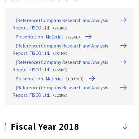
(Reference) Company Research and Analysis
Report. FISCO Ltd.
（243KB）
Presentation_Material
（722KB）
(Reference) Company Research and Analysis
Report. FISCO Ltd.
（281KB）
(Reference) Company Research and Analysis
Report. FISCO Ltd.
（255KB）
Presentation_Material
（1,097KB）
(Reference) Company Research and Analysis
Report. FISCO Ltd.
（223KB）
Fiscal Year 2018