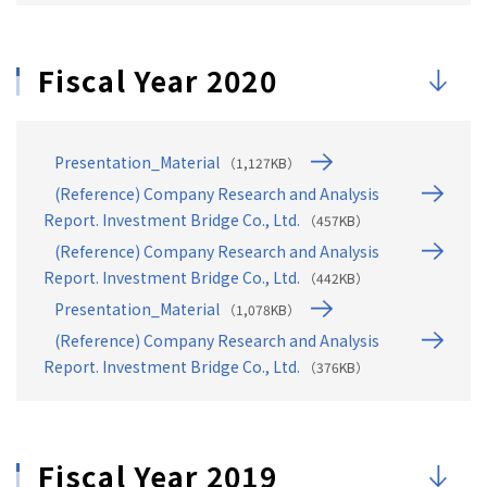
Fiscal Year 2020
Presentation_Material
（1,127KB）
(Reference) Company Research and Analysis
Report. Investment Bridge Co., Ltd.
（457KB）
(Reference) Company Research and Analysis
Report. Investment Bridge Co., Ltd.
（442KB）
Presentation_Material
（1,078KB）
(Reference) Company Research and Analysis
Report. Investment Bridge Co., Ltd.
（376KB）
Fiscal Year 2019