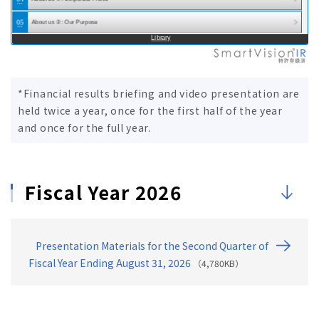
Presentation for the Second Quarter of Fiscal…
05
About us ②: Our Purpose
Library
06
About us ③: Mid-Term Management Plan [MEIKO Transit…
07
2. Financial Results Summary (Q2 FY08/2026)
*Financial results briefing and video presentation are
08
Financial Results ①: Highlights (Vs. Forecast)
held twice a year, once for the first half of the year
09
Financial Results ②：Highlights (Sales)
and once for the full year.
10
Financial Results ③: Highlights (Operating Profit)
11
Financial Results ④: Results Outline (YoY)
Fiscal Year 2026
12
Financial Results ⑤: Breakdown of Operating Profit …
13
Financial Results ⑥: By Segment (Sales & Operat…
14
Financial Results ⑦: By Segment（Meiko Gijuku Direc…
Presentation Materials for the Second Quarter of
15
Financial Results ⑧: By Segment (Meiko Gijuku FC Sc…
Fiscal Year Ending August 31, 2026
（4,780KB）
16
Financial Results ⑨: By Segment (Japanese Language …
17
Financial Results ⑩: By Segment (Others)