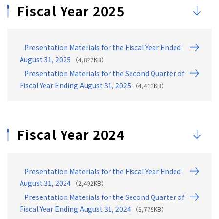
18
Financial Results ⑪: Financial Information (Cashflo…
Fiscal Year 2025
19
Financial Results ⑫: Financial Information (Balance…
20
3. Progress of the Mid-Term Management Plan
Presentation Materials for the Fiscal Year Ended
21
Progress of the MTMP ①: MTMP [MEIKO Transition]
August 31, 2025
（4,827KB）
22
Progress of the MTMP ② Mid-Term Management Plan [ME…
Presentation Materials for the Second Quarter of
23
Progress of the MTMP ③: Business Transition
Fiscal Year Ending August 31, 2025
（4,413KB）
24
Progress of the MTMP ④ 1. Advance our Portfolio
25
Progress of the MTMP ⑤ 1. Advance our Portfolio
Fiscal Year 2024
26
Progress of the MTMP ⑥ 1. Advance our Portfolio
27
Progress of the MTMP ⑦ 1. Advance our Portfolio
28
Progress of the MTMP ⑧ 1. Advance our Portfolio
Presentation Materials for the Fiscal Year Ended
29
Progress of the MTMP ⑨ 1. Advance our Portfolio
August 31, 2024
（2,492KB）
30
Progress of the MTMP ⑩ 1. Advance our Portfolio
Presentation Materials for the Second Quarter of
Fiscal Year Ending August 31, 2024
（5,775KB）
31
Progress of the MTMP ⑪ 2. Expand Target Base