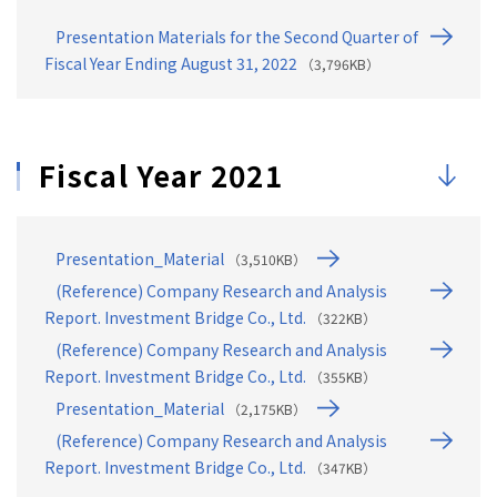
46
4. Earnings & Dividend Forecasts (FY08/2026)
Presentation Materials for the Second Quarter of
47
Earnings & Dividend Forecast ①: Structural Chan…
Fiscal Year Ending August 31, 2022
（3,796KB）
48
Earnings & Dividend Forecast ②：Full-year Forec…
49
Earnings & Dividend Forecast ③：Full-year Divid…
Fiscal Year 2021
50
Earnings & Dividend Forecast ④: Disposal of Tre…
Presentation_Material
（3,510KB）
(Reference) Company Research and Analysis
Report. Investment Bridge Co., Ltd.
（322KB）
(Reference) Company Research and Analysis
Report. Investment Bridge Co., Ltd.
（355KB）
Presentation_Material
（2,175KB）
(Reference) Company Research and Analysis
Report. Investment Bridge Co., Ltd.
（347KB）