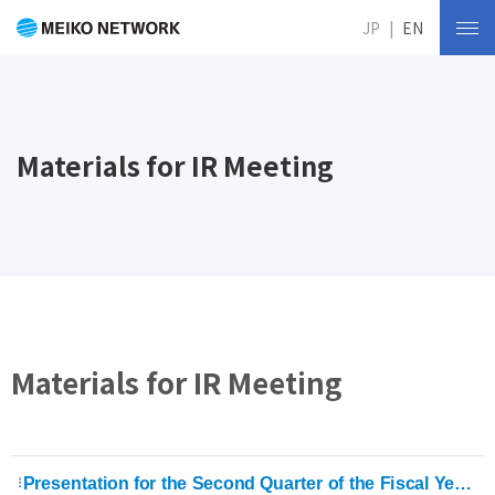
JP
EN
Materials for IR Meeting
Materials for IR Meeting
Presentation for the Second Quarter of the Fiscal Year Ending August 31, 2026