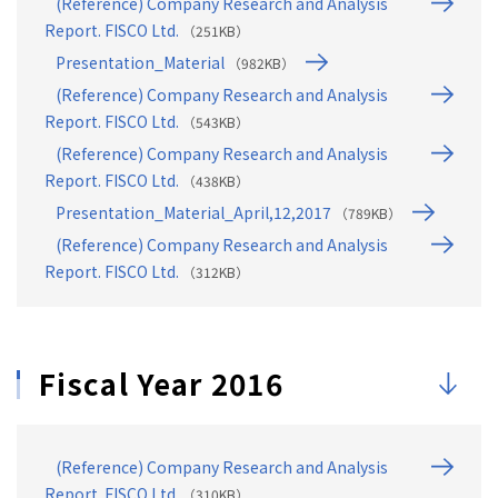
(Reference) Company Research and Analysis
Report. FISCO Ltd.
（251KB）
Presentation_Material
（982KB）
(Reference) Company Research and Analysis
Report. FISCO Ltd.
（543KB）
(Reference) Company Research and Analysis
Report. FISCO Ltd.
（438KB）
Presentation_Material_April,12,2017
（789KB）
(Reference) Company Research and Analysis
Report. FISCO Ltd.
（312KB）
Fiscal Year 2016
(Reference) Company Research and Analysis
Report. FISCO Ltd.
（310KB）